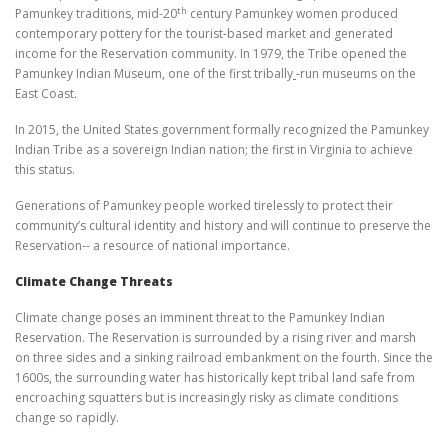
th
Pamunkey traditions, mid-20
century Pamunkey women produced
contemporary pottery for the tourist-based market and generated
income for the Reservation community. In 1979, the Tribe opened the
Pamunkey Indian Museum, one of the first tribally
-run museums on the
East Coast.
In 2015, the United States government formally recognized the Pamunkey
Indian Tribe as a sovereign Indian nation; the first in Virginia to achieve
this status.
Generations of Pamunkey people worked tirelessly to protect their
community’s cultural identity and history and will continue to preserve the
Reservation-- a resource of national importance.
Climate Change Threats
Climate change poses an imminent threat to the Pamunkey Indian
Reservation. The Reservation is surrounded by a rising river and marsh
on three sides and a sinking railroad embankment on the fourth. Since the
1600s, the surrounding water has historically kept tribal land safe from
encroaching squatters but is increasingly risky as climate conditions
change so rapidly.