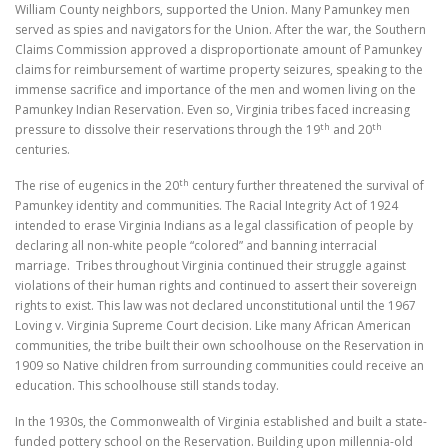
William County neighbors, supported the Union. Many Pamunkey men
served as spies and navigators for the Union. After the war, the Southern
Claims Commission approved a disproportionate amount of Pamunkey
claims for reimbursement of wartime property seizures, speaking to the
immense sacrifice and importance of the men and women living on the
Pamunkey Indian Reservation. Even so, Virginia tribes faced increasing
th
th
pressure to dissolve their reservations through the 19
and 20
centuries.
th
The rise of eugenics in the 20
century further threatened the survival of
Pamunkey identity and communities. The Racial Integrity Act of 1924
intended to erase Virginia Indians as a legal classification of people by
declaring all non-white people “colored” and banning interracial
marriage.
Tribes throughout Virginia continued their struggle against
violations of their human rights and continued to assert their sovereign
rights to exist. This law was not declared unconstitutional until the 1967
Loving v. Virginia Supreme Court decision. Like many African American
communities, the tribe built their own schoolhouse on the Reservation in
1909 so Native children from surrounding communities could receive an
education. This schoolhouse still stands today.
In the 1930s, the Commonwealth of Virginia established and built a state-
funded pottery school on the Reservation. Building upon millennia-old