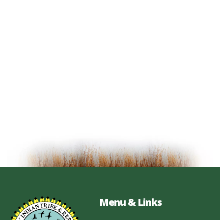
Menu & Links