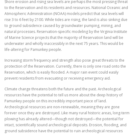
Shore erosion and rising sea levels are perhaps the most pressing threat
to the Reservation and its residents and resources. National Oceanic and
Atmospheric Administration (NOAA) models predict that sea levels will
rise 3 to 6 feet by 2100. While tides are rising, the land is also sinking due
to ground subsidence caused by groundwater pumping, mining, and
natural processes. Reservation-specific modeling by the Virginia Institute
of Marine Science projects that the majority of Reservation land will be
underwater and wholly inaccessibly in the next 75 years. This would be
life-altering for Pamunkey people.
Increasing storm frequency and strength also pose great threats to the
protection of the Reservation. Currently, there is only one road onto the
Reservation, which is easily flooded. A major rain event could easily
prevent residents from evacuating or receiving emergency aid.
Climate change threatens both the future and the past. Archeological
resources have the potential to tell us more about the deep history of
Pamunkey people on this incredibly important piece of land.
Archeological resources are non-renewable, meaning they are gone
forever once they are destroyed. Like many rural historic areas, long-term
plowing has already altered—though not destroyed—the potential for
intact, scientifically sound archeological deposits. Erosion, flooding, and
ground subsidence have the potential to ruin archeological resources