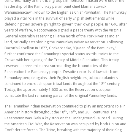
centuries, many of the tribal groups in Tsenacommacah were under the
leadership of the Pamunkey paramount chief Mamanatowick
Wahunsenacawh, known to the English as Chief Powhatan. The Pamunkey
played a vital role in the survival of early English settlements while
defending their sovereign right to govern their own people. In 1646, after
years of warfare, Necotowance signed a peace treaty with the Virginia
General Assembly reserving all area north of the York River as Indian
land, officially establishing the Pamunkey Indian Reservation. Following
Bacon’s Rebellion in 1677, Cockacoeske, “Queen of the Pamunkey,”
further confirmed the Pamunkey’s special status as tributaries to the
Crown with her signing of the Treaty of Middle Plantation. This treaty
reserved a three-mile area surrounding the boundaries of the
Reservation for Pamunkey people. Despite records of lawsuits from
Pamunkey people against their English neighbors, tobacco planters
th
continued to encroach upon tribal lands throughout the 18
century.
Today, the approximately 1,600 acres the Reservation sits upon
constitute the last remaining parcel of the original Pamunkey lands.
The Pamunkey Indian Reservation continued to play an important role in
th
th
th
American history throughout the 18
, 19
, and 20
centuries. The
Reservation was likely a key stop on the Underground Railroad. During
the American Civil War, the Reservation was occupied by both Union and
Confederate forces. The Tribe, breaking with the majority of their King