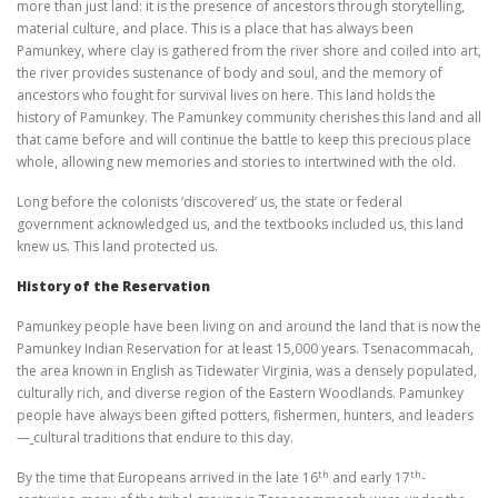
more than just land: it is the presence of ancestors through storytelling,
material culture, and place. This is a place that has always been
Pamunkey, where clay is gathered from the river shore and coiled into art,
the river provides sustenance of body and soul, and the memory of
ancestors who fought for survival lives on here. This land holds the
history of Pamunkey. The Pamunkey community cherishes this land and all
that came before and will continue the battle to keep this precious place
whole, allowing new memories and stories to intertwined with the old.
Long before the colonists ‘discovered’ us, the state or federal
government acknowledged us, and the textbooks included us, this land
knew us. This land protected us.
History of the Reservation
Pamunkey people have been living on and around the land that is now the
Pamunkey Indian Reservation for at least 15,000 years. Tsenacommacah,
the area known in English as Tidewater Virginia, was a densely populated,
culturally rich, and diverse region of the Eastern Woodlands. Pamunkey
people have always been gifted potters, fishermen, hunters, and leaders
—
cultural traditions that endure to this day.
th
th
By the time that Europeans arrived in the late 16
and early 17
-