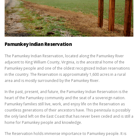
Pamunkey Indian Reservation
The Pamunkey Indian Reservation, located along the Pamunkey River
adjacent to King William County, Virginia, is the ancestral home of the
Pamunkey people and one of the oldest recognized Indian reservations
in the country. The Reservation is approximately 1,600 acres in a rural
area and is mostly surrounded by the Pamunkey River.
In the past, present, and future, the Pamunkey Indian Reservation is the
heart of the Pamunkey community and the seat of a sovereign nation.
Pamunkey families still live, work, and enjoy life on the Reservation as
countless generations of their ancestors have. This peninsula is possibly
the only land left on the East Coast that has never been ceded and is still a
home for Pamunkey people and knowledge.
The Reservation holds immense importance to Pamunkey people. It is