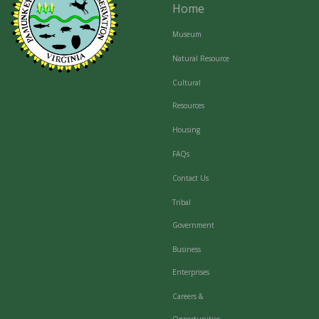
Home
Museum
Natural Resource
Cultural
Resources
Housing
FAQs
Contact Us
Tribal
Government
Business
Enterprises
Careers &