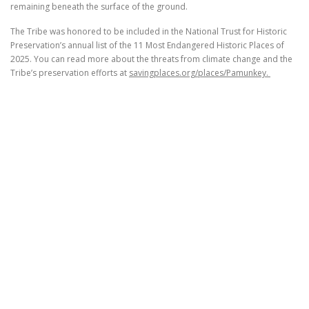
remaining beneath the surface of the ground.
The Tribe was honored to be included in the National Trust for Historic
Preservation’s annual list of the 11 Most Endangered Historic Places of
2025. You can read more about the threats from climate change and the
Tribe’s preservation efforts at
savingplaces.org/places/Pamunkey.