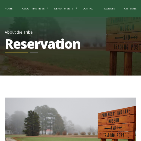
HOME
ABOUT THE TRIBE
DEPARTMENTS
CONTACT
DONATE
CITIZENS
About the Tribe
Reservation